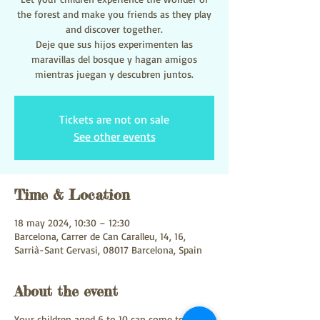
the forest and make you friends as they play
and discover together.
Deje que sus hijos experimenten las
maravillas del bosque y hagan amigos
mientras juegan y descubren juntos.
Tickets are not on sale
See other events
Time & Location
18 may 2024, 10:30 – 12:30
Barcelona, Carrer de Can Caralleu, 14, 16,
Sarrià-Sant Gervasi, 08017 Barcelona, Spain
About the event
Your children aged 6 to 10 can come to