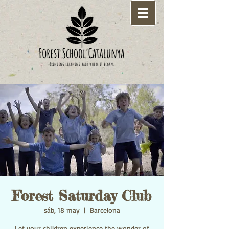
Forest Saturday Club
sáb, 18 may
  |  
Barcelona
Let your children experience the wonder of