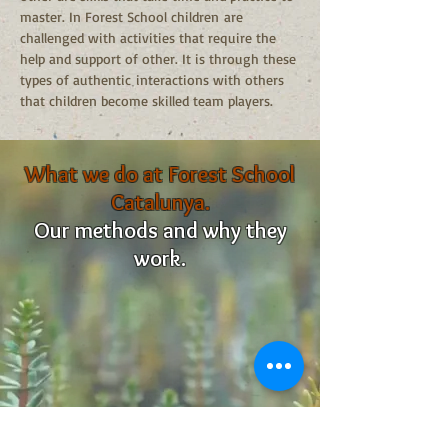
master. In Forest School children are
challenged with activities that require the
help and support of other. It is through these
types of authentic interactions with others
that children become skilled team players.
What we do at Forest School
Catalunya.
Our methods and why they
work.