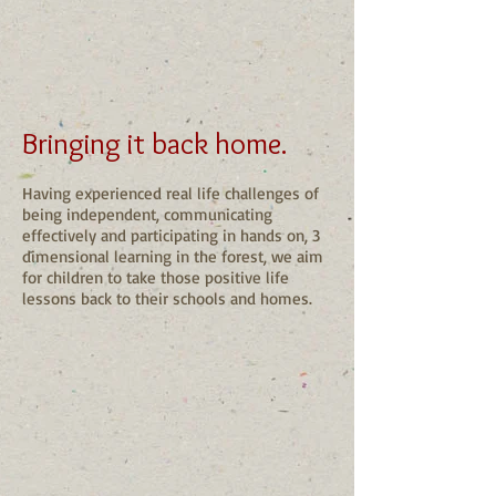
Bringing it back home.
Having experienced real life challenges of
being independent, communicating
effectively and participating in hands on, 3
dimensional learning in the forest, we aim
for children to take those positive life
lessons back to their schools and homes.