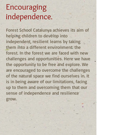
Encouraging
independence.
Forest School Catalunya achieves its aim of
helping children to develop into
independent, resilient learns by taking
them into a different environment: the
forest. In the forest we are faced with new
challenges and opportunities. Here we have
the opportunity to be free and explore. We
are encouraged to overcome the challenges
of the natural space we find ourselves in. It
is in being aware of our limitations, facing
up to them and overcoming them that our
sense of independence and resilience
grow.