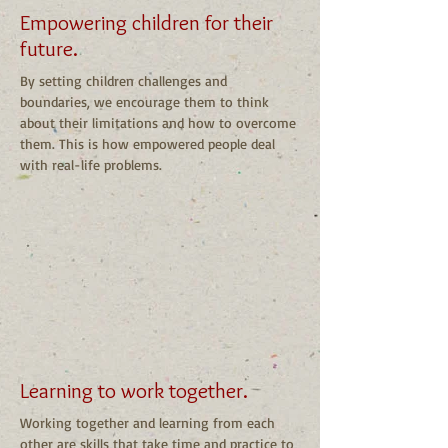
Empowering children for their
future.
By setting children challenges and
boundaries, we encourage them to think
about their limitations and how to overcome
them. This is how empowered people deal
with real-life problems.
Learning to work together.
Working together and learning from each
other are skills that take time and practice to