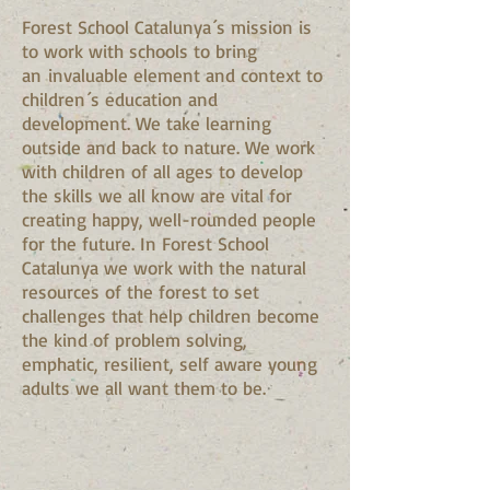
Forest School Catalunya´s mission is
to work with schools to bring
an invaluable element and context to
children´s education and
development. We take learning
outside and back to nature. We work
with children of all ages to develop
the skills we all know are vital for
creating happy, well-rounded people
for the future. In Forest School
Catalunya we work with the natural
resources of the forest to set
challenges that help children become
the kind of problem solving,
emphatic, resilient, self aware young
adults we all want them to be.