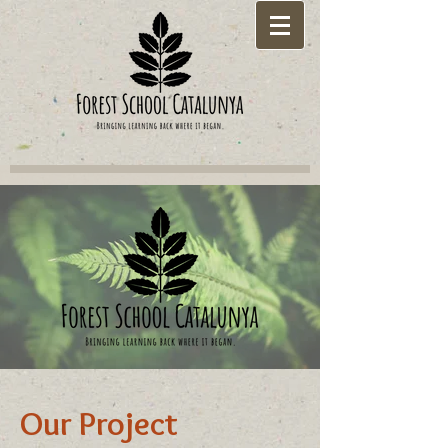
Our Project