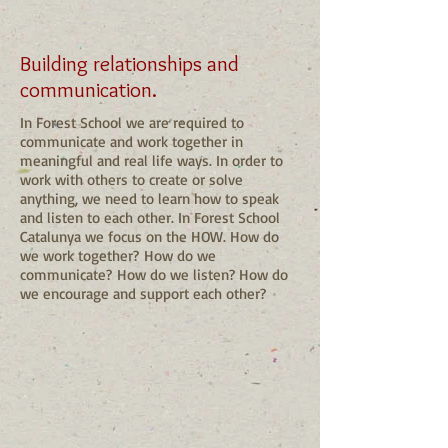
Building relationships and
communication.
In Forest School we are required to
communicate and work together in
meaningful and real life ways. In order to
work with others to create or solve
anything, we need to learn how to speak
and listen to each other. In Forest School
Catalunya we focus on the HOW. How do
we work together? How do we
communicate? How do we listen? How do
we encourage and support each other?