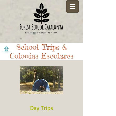
School Trips &
Colonias Escolares
Day Trips