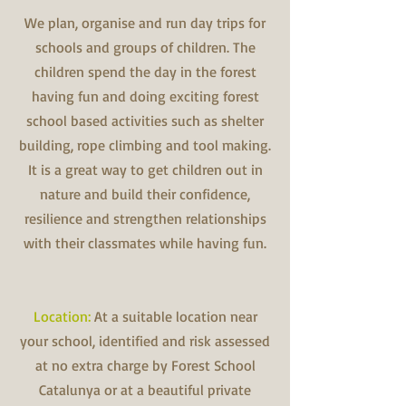
We plan, organise and run day trips for
schools and groups of children. The
children spend the day in the forest
having fun and doing exciting forest
school based activities such as shelter
building, rope climbing and tool making.
It is a great way to get children out in
nature and build their confidence,
resilience and strengthen relationships
with their classmates while having fun.
Location:
At a suitable location near
your school, identified and risk assessed
at no extra charge by Forest School
Catalunya or at a beautiful private