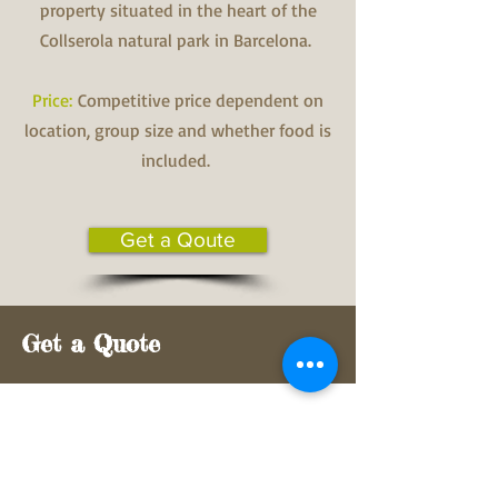
property situated in the heart of the
Collserola natural park in Barcelona.
Price:
Competitive price dependent on
location, group size and whether food is
included.
Get a Qoute
Get a Quote
First Name