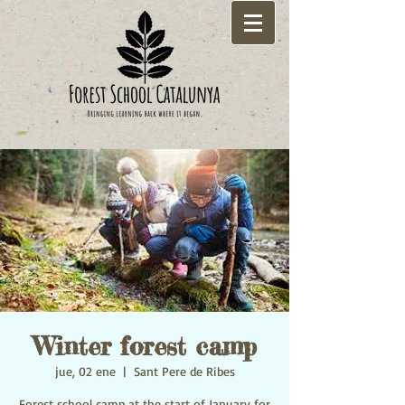
Winter forest camp
jue, 02 ene
  |  
Sant Pere de Ribes
Forest school camp at the start of January for