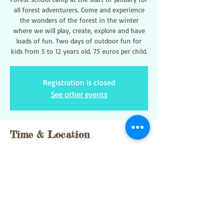
all forest adventurers. Come and experience
the wonders of the forest in the winter
where we will play, create, explore and have
loads of fun. Two days of outdoor fun for
kids from 5 to 12 years old. 75 euros per child.
Registration is closed
See other events
Time & Location
02 ene 2025, 9:00 – 03 ene 2025, 15:00
Sant Pere de Ribes, 08810 Sant Pere de Ribes,
Barcelona, Spain